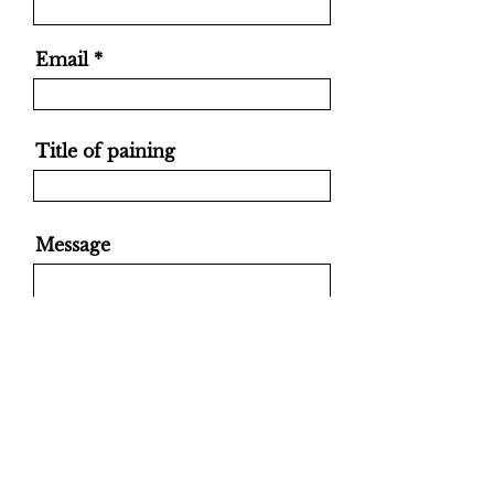
Email
Title of paining
Message
Send