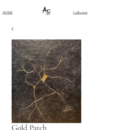
HOME
Collection
Gold Patch