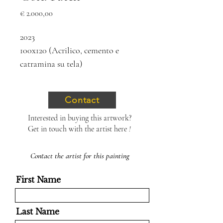
Price
€ 2.000,00
2023
100x120 (Acrilico, cemento e
catramina su tela)
Contact
Interested in buying this artwork?
Get in touch with the artist here
!
Contact the artist for this painting
First Name
Last Name