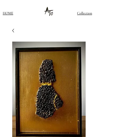
HOME
Collection