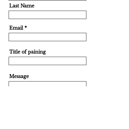
Last Name
Email
Title of paining
Message
Send