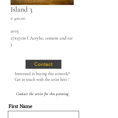
Island 3
Price
€ 400,00
2023
27x37cm ( Acrylic, cement and tar
)
Contact
Interested in buying this artwork?
Get in touch with the artist here
!
Contact the artist for this painting
First Name