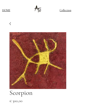
HOME
Collection
Scorpion
Price
€ 300,00