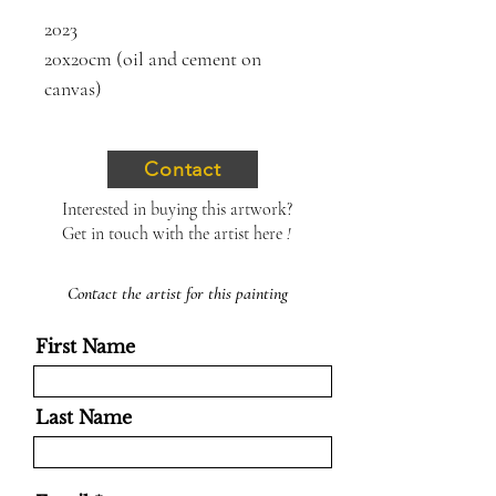
2023
20x20cm (oil and cement on
canvas)
Contact
Interested in buying this artwork?
Get in touch with the artist here
!
Contact the artist for this painting
First Name
Last Name