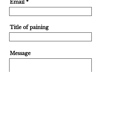
Email
Title of paining
Message
Send
ANNA TOZZI ATò